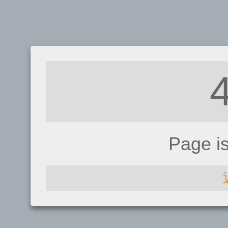
Page i