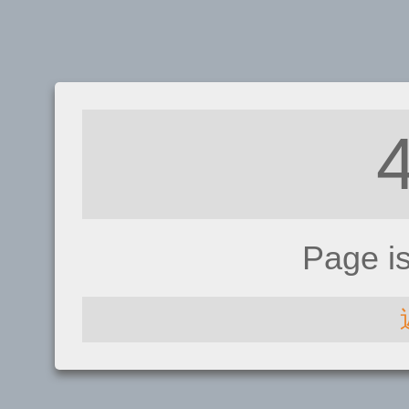
Page i